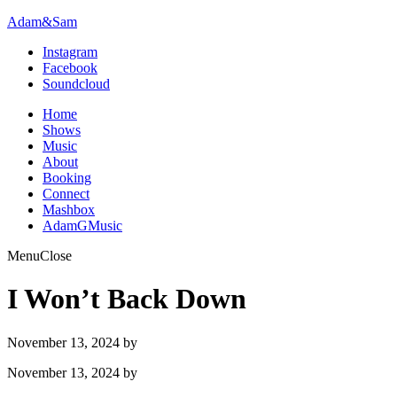
Adam&Sam
Instagram
Facebook
Soundcloud
Home
Shows
Music
About
Booking
Connect
Mashbox
AdamGMusic
Menu
Close
I Won’t Back Down
November 13, 2024
by
November 13, 2024
by