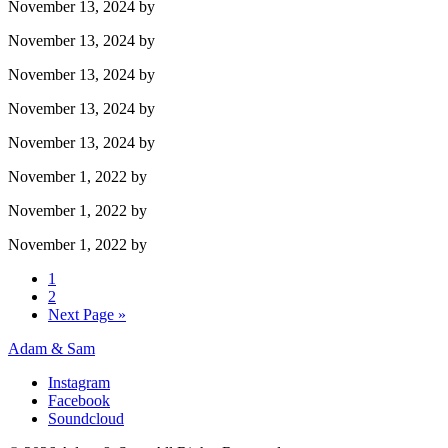
November 13, 2024
by
November 13, 2024
by
November 13, 2024
by
November 13, 2024
by
November 13, 2024
by
November 1, 2022
by
November 1, 2022
by
November 1, 2022
by
1
2
Next Page »
Adam & Sam
Instagram
Facebook
Soundcloud