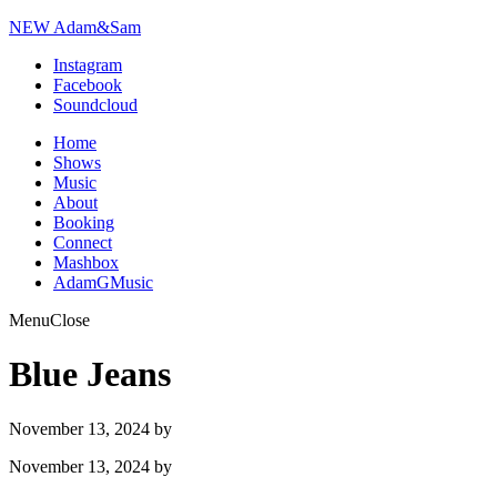
NEW Adam&Sam
Instagram
Facebook
Soundcloud
Home
Shows
Music
About
Booking
Connect
Mashbox
AdamGMusic
Menu
Close
Blue Jeans
November 13, 2024
by
November 13, 2024
by