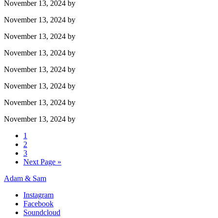
November 13, 2024
by
November 13, 2024
by
November 13, 2024
by
November 13, 2024
by
November 13, 2024
by
November 13, 2024
by
November 13, 2024
by
November 13, 2024
by
1
2
3
Next Page »
Adam & Sam
Instagram
Facebook
Soundcloud