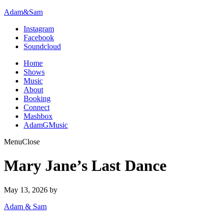
Adam&Sam
Instagram
Facebook
Soundcloud
Home
Shows
Music
About
Booking
Connect
Mashbox
AdamGMusic
Menu
Close
Mary Jane’s Last Dance
May 13, 2026
by
Adam & Sam