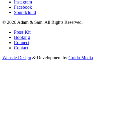
Instagram
Facebook
Soundcloud
© 2026 Adam & Sam. All Rights Reserved.
Press Kit
Booking
Connect
Contact
Website Design
& Development by
Guido Media